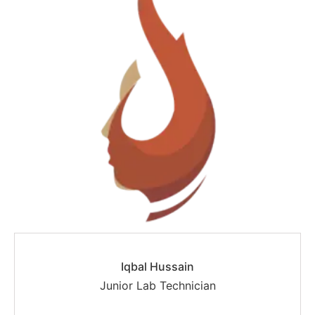
Iqbal Hussain
Junior Lab Technician