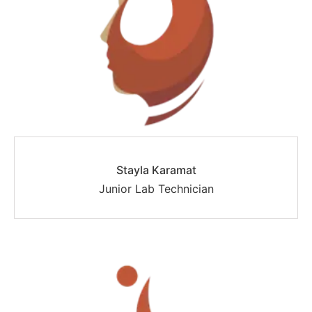
Stayla Karamat
Junior Lab Technician