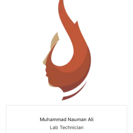
Muhammad Nauman Ali
Lab Technician