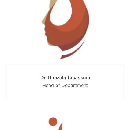
Dr. Ghazala Tabassum
Head of Department