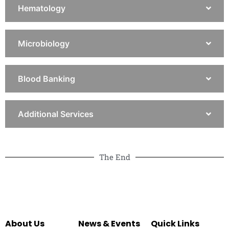
Hematology
Microbiology
Blood Banking
Additional Services
The End
About Us
News & Events
Quick Links