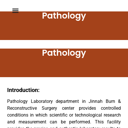
Pathology
Pathology
Introduction:
Pathology Laboratory department in Jinnah Burn &
Reconstructive Surgery center provides controlled
conditions in which scientific or technological research
and measurement can be performed. This facility