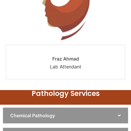
Fraz Ahmad
Lab Attendant
Pathology Services
Chemical Pathology