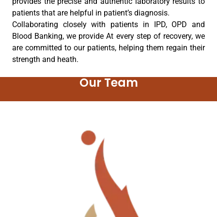
provides the precise and authentic laboratory results to
patients that are helpful in patient’s diagnosis.
Collaborating closely with patients in IPD, OPD and
Blood Banking, we provide At every step of recovery, we
are committed to our patients, helping them regain their
strength and heath.
Our Team