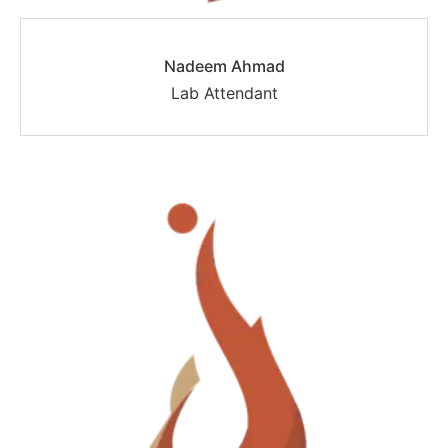
Nadeem Ahmad
Lab Attendant