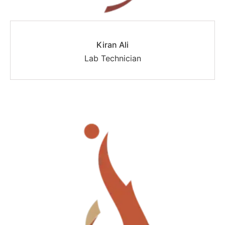
Kiran Ali
Lab Technician