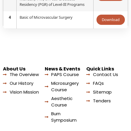
Residency (PGR) of Level-IlI Programs
4
Basic of Microvascular Surgery
Download
About Us
News & Events
Quick Links
The Overview
PAPS Course
Contact Us
Our History
Microsurgery
FAQs
Course
Vision Mission
Sitemap
Aesthetic
Tenders
Course
Burn
Symposium