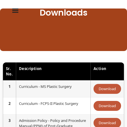
Downloads
Sr.
Description
Action
No.
1
Curriculum - MS Plastic Surgery
Download
2
Curriculum - FCPS-II Plastic Surgery
Download
3
Admission Policy - Policy and Procedure
Download
Manual (PPM) of Post-Graduate