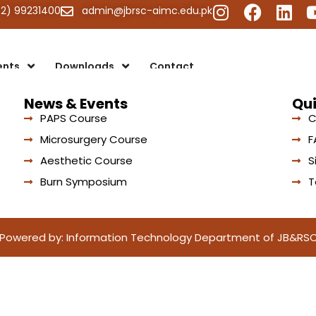
42) 99231400
admin@jbrsc-aimc.edu.pk
ents
Downloads
Contact
News & Events
Qui
PAPS Course
C
Microsurgery Course
F
Aesthetic Course
S
Burn Symposium
T
Powered by: Information Technology Department of JB&RS