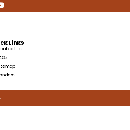
ck Links
ontact Us
AQs
itemap
enders
C