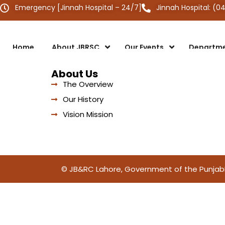
Emergency [Jinnah Hospital – 24/7]
Jinnah Hospital: (0
Home
About JBRSC
Our Events
Departm
About Us
The Overview
Our History
Vision Mission
© JB&RC Lahore, Government of the Punjab