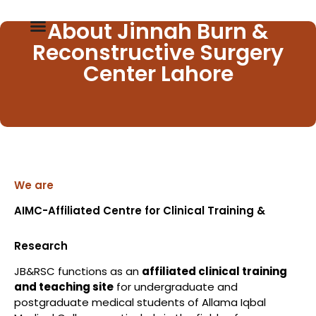
About Jinnah Burn &
Reconstructive Surgery
Center Lahore
We are
AIMC-Affiliated Centre for Clinical Training &
Research
JB&RSC functions as an
affiliated clinical training
and teaching site
for undergraduate and
postgraduate medical students of Allama Iqbal