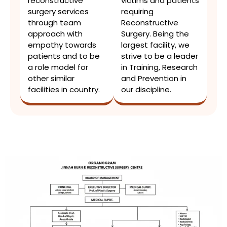
reconstructive
victims and patients
surgery services
requiring
through team
Reconstructive
approach with
Surgery. Being the
empathy towards
largest facility, we
patients and to be
strive to be a leader
a role model for
in Training, Research
other similar
and Prevention in
facilities in country.
our discipline.