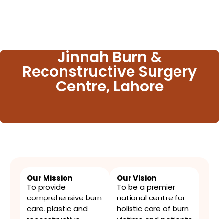
Jinnah Burn &
Reconstructive Surgery
Centre, Lahore
Our Mission​
Our Vision
To provide
To be a premier
comprehensive burn
national centre for
care, plastic and
holistic care of burn