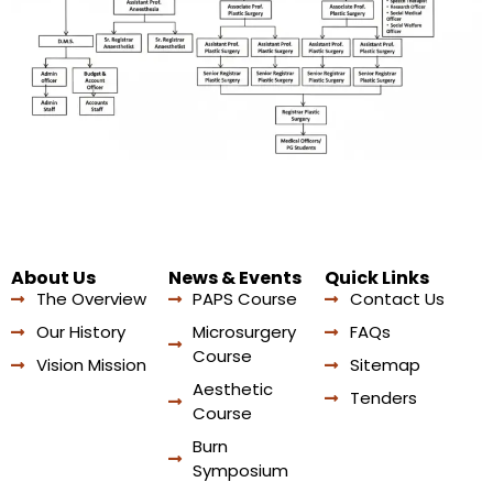
About Us
News & Events
Quick Links
The Overview
PAPS Course
Contact Us
Our History
Microsurgery
FAQs
Course
Vision Mission
Sitemap
Aesthetic
Tenders
Course
Burn
Symposium