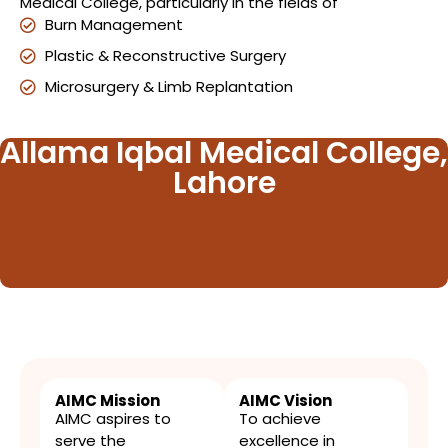
Medical College, particularly in the fields of
Burn Management
Plastic & Reconstructive Surgery
Microsurgery & Limb Replantation
Allama Iqbal Medical College,
Lahore
AIMC Mission
AIMC Vision
AIMC aspires to
To achieve
serve the
excellence in