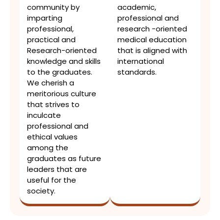
community by
academic,
imparting
professional and
professional,
research -oriented
practical and
medical education
Research-oriented
that is aligned with
knowledge and skills
international
to the graduates.
standards.
We cherish a
meritorious culture
that strives to
inculcate
professional and
ethical values
among the
graduates as future
leaders that are
useful for the
society.